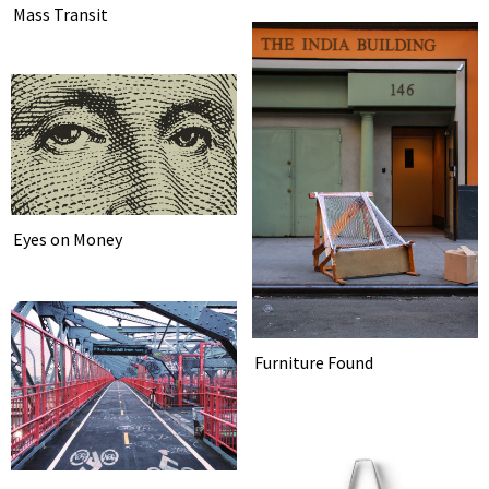
Mass Transit
Eyes on Money
Furniture Found