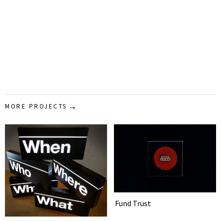
MORE PROJECTS
Fund Trust