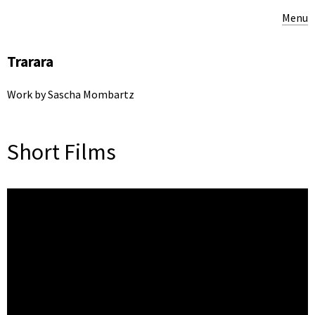
Menu
Trarara
Work by Sascha Mombartz
Short Films