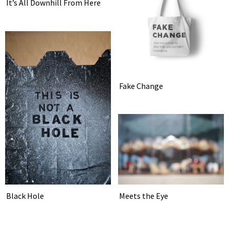
It’s All Downhill From Here
Fake Change
Meets the Eye
Black Hole