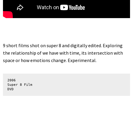
9 short films shot on super 8 and digitally edited. Exploring
the relationship of we have with time, its intersection with
space or how emotions change. Experimental.
2006

Super 8 Film

DVD