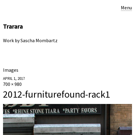
Menu
Trarara
Work by Sascha Mombartz
Images
APRIL 1, 2017
700 × 980
2012-furniturefound-rack1