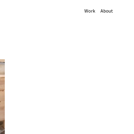
Work
About