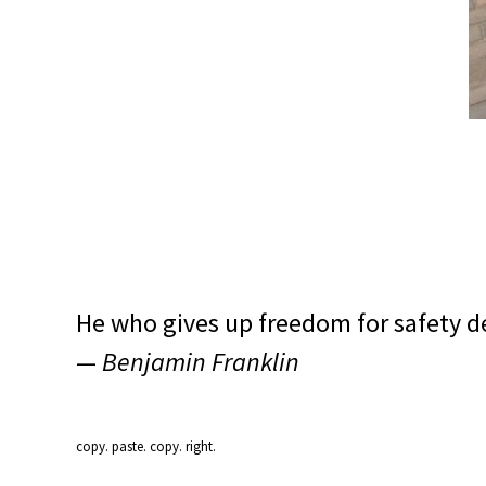
He who gives up freedom for safety d
—
Benjamin Franklin
copy. paste. copy. right.