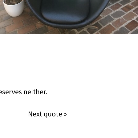
eserves neither.
Next quote »