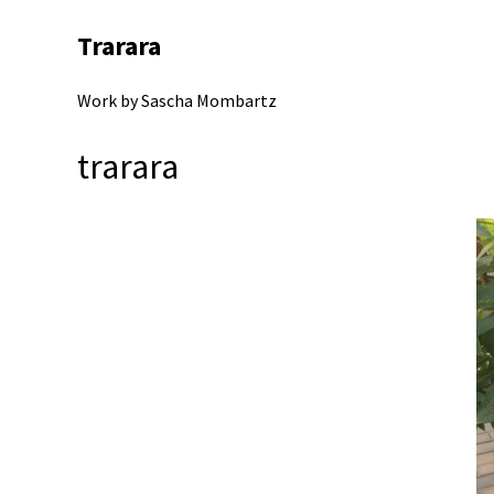
Trarara
Work by Sascha Mombartz
trarara