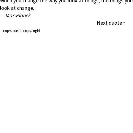
When you change the way you look at things, the things you
look at change.
—
Max Planck
Next quote »
copy. paste. copy. right.