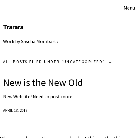
Menu
Trarara
Work by Sascha Mombartz
ALL POSTS FILED UNDER ‘
UNCATEGORIZED
’
New is the New Old
New Website! Need to post more.
APRIL 13, 2017