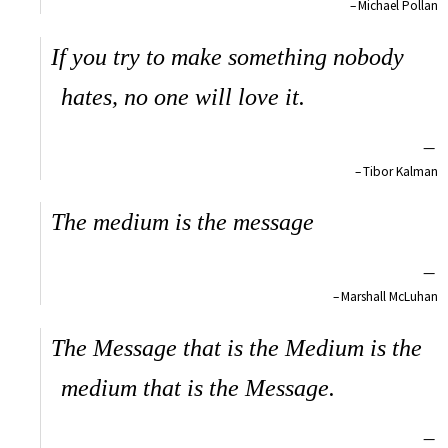
Michael Pollan
If you try to make something nobody
hates, no one will love it.
—
Tibor Kalman
The medium is the message
—
Marshall McLuhan
The Message that is the Medium is the
medium that is the Message.
—