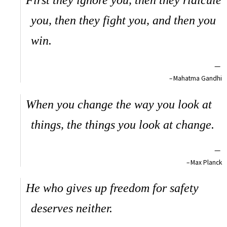
First they ignore you, then they ridicule
you, then they fight you, and then you
win.
—
Mahatma Gandhi
When you change the way you look at
things, the things you look at change.
—
Max Planck
He who gives up freedom for safety
deserves neither.