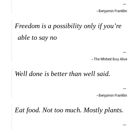
—
Benjamin Franklin
Freedom is a possibility only if you’re
able to say no
—
The Whitest Boy Alive
Well done is better than well said.
—
Benjamin Franklin
Eat food. Not too much. Mostly plants.
—