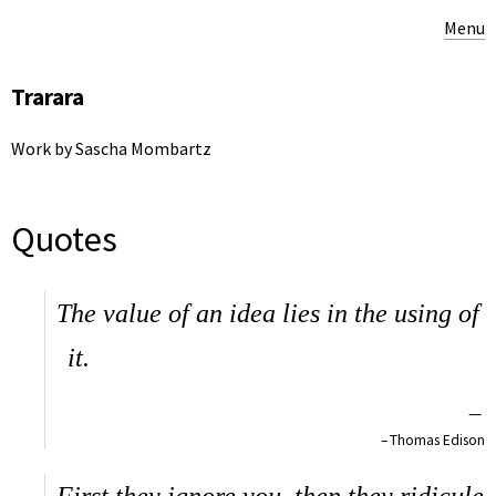
Menu
Trarara
Work by Sascha Mombartz
Quotes
The value of an idea lies in the using of
it.
—
Thomas Edison