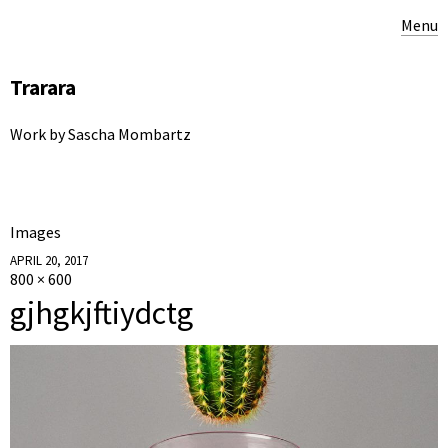
Menu
Trarara
Work by Sascha Mombartz
Images
APRIL 20, 2017
800 × 600
gjhgkjftiydctg