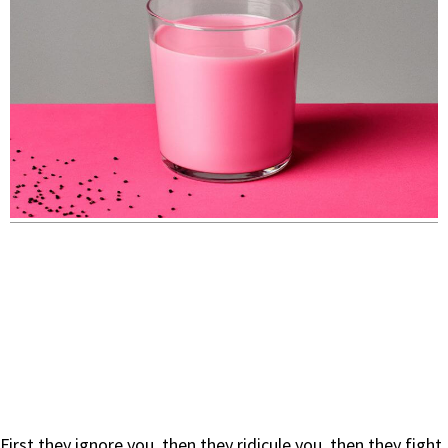
First they ignore you, then they ridicule you, then they fight