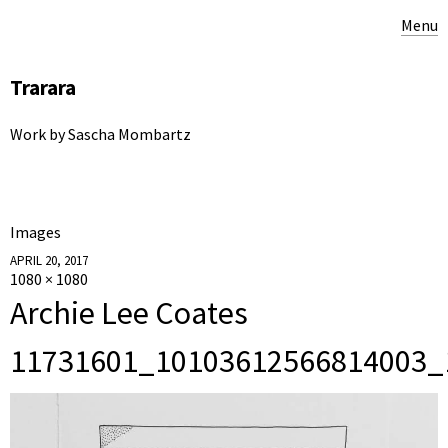
Menu
Trarara
Work by Sascha Mombartz
Images
APRIL 20, 2017
1080 × 1080
Archie Lee Coates
11731601_10103612566814003_