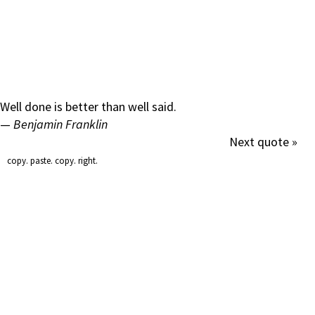
Well done is better than well said.
—
Benjamin Franklin
Next quote »
copy. paste. copy. right.