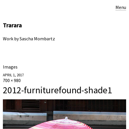
Menu
Trarara
Work by Sascha Mombartz
Images
APRIL 1, 2017
700 × 980
2012-furniturefound-shade1